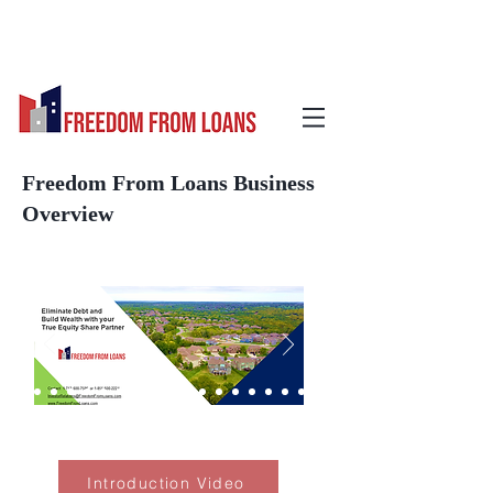
Freedom From Loans Business
Overview
Introduction Video