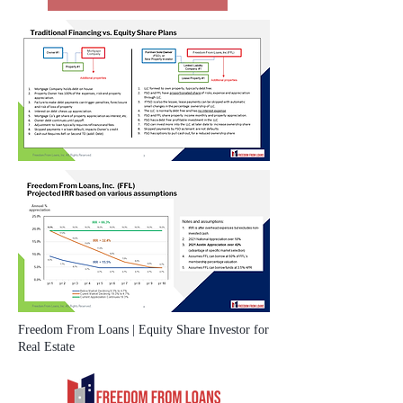
Freedom From Loans | Equity Share Investor for
Real Estate