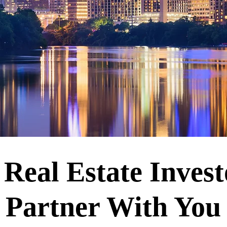
Real Estate Inves
Partner With Yo