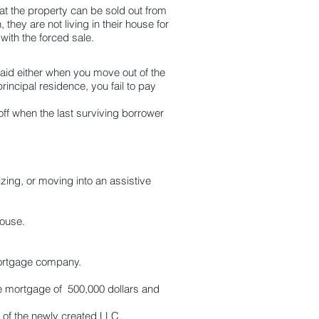
t the property can be sold out from
 they are not living in their house for
 with the forced sale.
aid either when you move out of the
rincipal residence, you fail to pay
 when the last surviving borrower
izing, or moving into an
assistive
house.
y mortgage company.
se mortgage of 500,000 dollars and
of the newly created LLC.