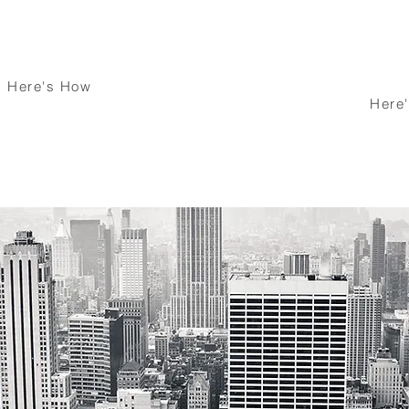
inate Your
ortgage
We Have your Ba
Here's How
Here