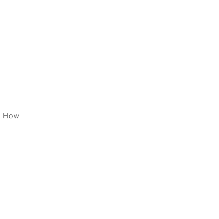
 Your
ether
s How
per
 ?