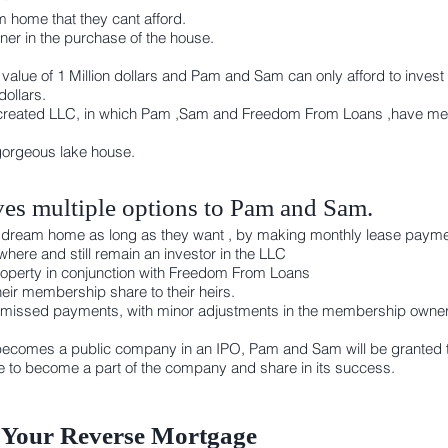
 home that they cant afford.
r in the purchase of the house.
alue of 1 Million dollars and Pam and Sam can only afford to invest 
ollars.
created LLC, in which Pam ,Sam and Freedom From Loans ,have memb
gorgeous lake house.
es multiple options to Pam and Sam.
heir dream home as long as they want , by making monthly lease payme
here and still remain an investor in the LLC
 property in conjunction with Freedom From Loans
eir membership share to their heirs.
 missed payments, with minor adjustments in the membership owners
ecomes a public company in an IPO, Pam and Sam will be granted t
se to become a part of the company and share in its success.
 Your Reverse Mortgage