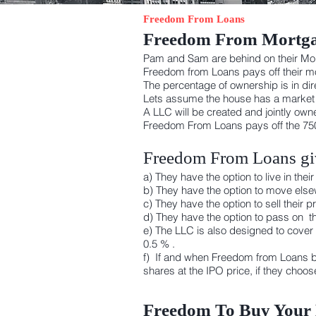
Freedom From Loans
Freedom From Mortg
Pam and Sam are behind on their M
Freedom from Loans pays off their mor
The percentage of ownership is in dire
Lets assume the house has a market va
A LLC will be created and jointly o
Freedom From Loans pays off the 750
Freedom From Loans giv
a) They have the option to live in th
b) They have the option to move elsew
c) They have the option to sell their
d) They have the option to pass on th
e) The LLC is also designed to cover
0.5 % .
f) If and when Freedom from Loans b
shares at the IPO price, if they choo
Freedom To Buy You