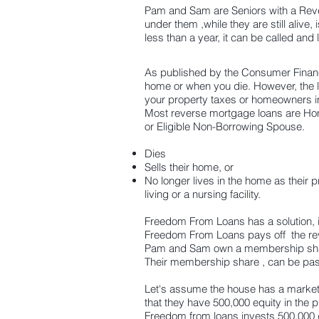
Pam and Sam are Seniors with a Rever
under them ,while they are still alive,
less than a year, it can be called and 
As published by the Consumer Financi
home or when you die. However, the 
your property taxes or homeowners in
Most reverse mortgage loans are Ho
or Eligible Non-Borrowing Spouse.
Dies
Sells their home, or
No longer lives in the home as their 
living or a nursing
facility.
Freedom From Loans has a solution, i
Freedom From Loans pays off the re
Pam and Sam own a membership shar
Their membership share , can be passe
Let's assume the house has a market 
that they have 500,000 equity in the p
Freedom from loans invests 500,000 