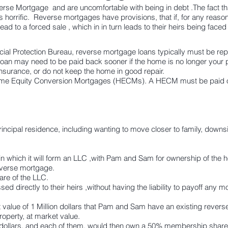
se Mortgage and are uncomfortable with being in debt .The fact tha
 is horrific. Reverse mortgages have provisions, that if, for any reason,
lead to a forced sale , which in in turn leads to their heirs being faced
al Protection Bureau, reverse mortgage loans typically must be rep
loan
may need to be paid back sooner
if the home is no longer your p
surance, or do not keep the home in good repair.
me Equity Conversion Mortgages (HECMs). A HECM must be paid off
principal residence, including wanting to move closer to family, downs
n which it will form an LLC ,with Pam and Sam for ownership of the 
verse mortgage.
e of the LLC.
d directly to their heirs ,without having the liability to payoff an
value of 1 Million dollars that Pam and Sam have an existing rever
roperty, at market value.
dollars, and each of them, would then own a 50% membership share 