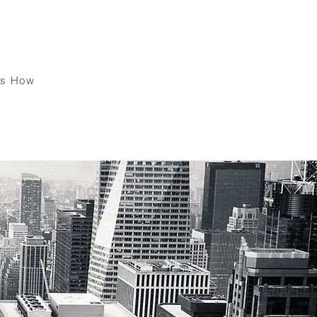
ck !
's How