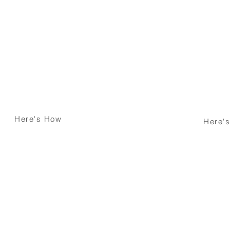
Looking to Buy
ing Mortgage
Dream Home ?
our Mortgage
We'll Buy it Tog
Here's How
Here'
er ?
Property Develo
Need Assistance