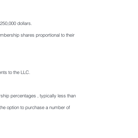
250,000 dollars.
ership shares proportional to their
nts to the LLC.
hip percentages , typically less than
he option to purchase a number of