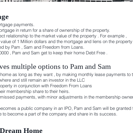
age
ortgage payments.
tgage in return for a share of ownership of the property.
ct relationship to the market value of the property . For example ,
lue of 1 Million dollars and the mortgage and liens on the property
wned by Pam , Sam and Freedom from Loans.
000 , Pam and Sam get to keep their home Debt Free .
es multiple options to Pam and Sam
eir home as long as they want , by making monthly lease payments to 
here and still remain an investor in the LLC
 property in conjunction with Freedom From Loans
eir membership share to their heirs.
 missed payments, with minor adjustments in the membership owners
ecomes a public company in an IPO, Pam and Sam will be granted t
se to become a part of the company and share in its success.
r Dream Home