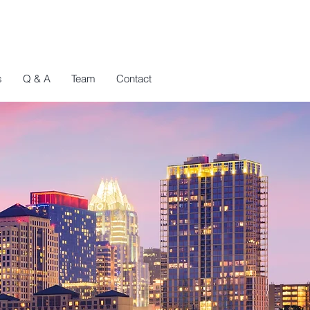
s
Q & A
Team
Contact