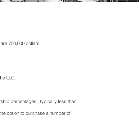
 are 750,000 dollars
the LLC.
hip percentages , typically less than
he option to purchase a number of