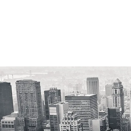
We'll Elim
Reverse M