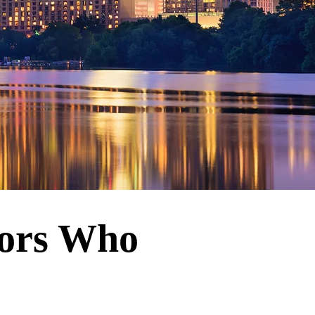
tors Who
u