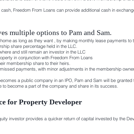
 cash, Freedom From Loans can provide additional cash in exchange 
es multiple options to Pam and Sam.
heir home as long as they want , by making monthly lease payments to
ship share percentage held in the LLC.
here and still remain an investor in the LLC
 property in conjunction with Freedom From Loans
eir membership share to their heirs.
 missed payments, with minor adjustments in the membership owners
ecomes a public company in an IPO, Pam and Sam will be granted t
se to become a part of the company and share in its success.
e for Property Developer
y investor provides a quicker return of capital invested by the Dev