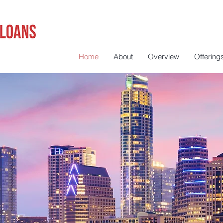
Home
About
Overview
Offering