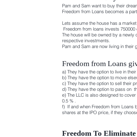
Pam and Sam want to buy their dream
Freedom from Loans becomes a partne
Lets assume the house has a market v
Freedom from loans invests 750000 d
The house will be owned by a newly 
respective investments.
Pam and Sam are now living in their 
Freedom from Loans giv
a) They have the option to live in t
b) They have the option to move elsew
c) They have the option to sell their
d) They have the option to pass on th
e) The LLC is also designed to cover
0.5 % .
f) If and when Freedom from Loans b
shares at the IPO price, if they choo
Freedom To Eliminate