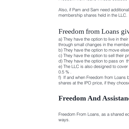
Also, if Pam and Sam need additional
membership shares held in the LLC.
Freedom from Loans giv
a) They have the option to live in t
through small changes in the member
b) They have the option to move elsew
c) They have the option to sell their
d) They have the option to pass on th
e) The LLC is also designed to cover
0.5 % .
f) If and when Freedom from Loans b
shares at the IPO price, if they choo
Freedom And Assistanc
Freedom From Loans, as a shared equit
ways.