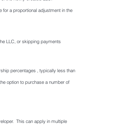
for a proportional adjustment in the
 the LLC, or skipping payments
hip percentages , typically less than
he option to purchase a number of
eloper. This can apply in multiple