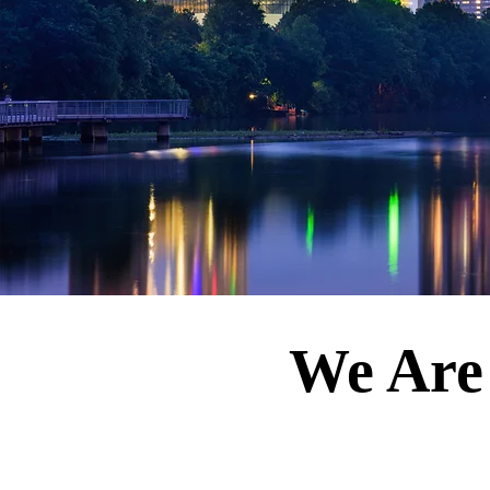
We Are 